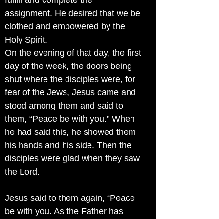
fulfill and complete the
assignment. He desired that we be
clothed and empowered by the
Holy Spirit.
On the evening of that day, the first
day of the week, the doors being
shut where the disciples were, for
fear of the Jews, Jesus came and
stood among them and said to
them, “Peace be with you.” When
he had said this, he showed them
his hands and his side. Then the
disciples were glad when they saw
the Lord.
Jesus said to them again, “Peace
be with you. As the Father has