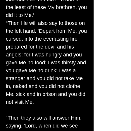
the least of these My brethren, you
did it to Me.’
“Then He will also say to those on
the left hand, ‘Depart from Me, you
cursed, into the everlasting fire
prepared for the devil and his
angels: for I was hungry and you
gave Me no food; I was thirsty and
you gave Me no drink; I was a
stranger and you did not take Me
in, naked and you did not clothe
Me, sick and in prison and you did
not visit Me.
“Then they also will answer Him,
saying, ‘Lord, when did we see