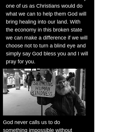
one of us as Christians would do
what we can to help them God will
bring healing into our land. With
the economy in this broken state
we can make a difference if we will
choose not to turn a blind eye and
simply say God bless you and I will
pray for you.
God never calls us to do
something impossible without