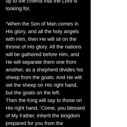
up to the criteria that the Lord is
looking for.
“When the Son of Man comes in
His glory, and all the holy angels
with Him, then He will sit on the
throne of His glory. All the nations
will be gathered before Him, and
He will separate them one from
another, as a shepherd divides his
sheep from the goats. And He will
set the sheep on His right hand,
but the goats on the left.
Then the King will say to those on
His right hand, ‘Come, you blessed
of My Father, inherit the kingdom
prepared for you from the