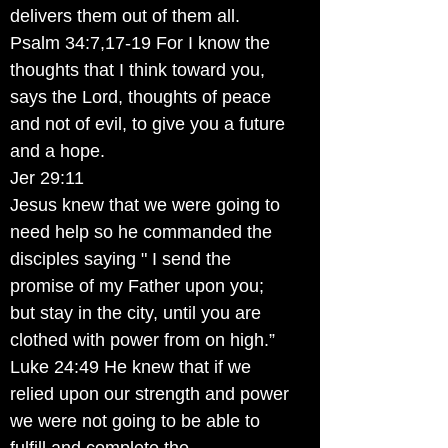
delivers them out of them all.
Psalm 34:7,17-19 For I know the
thoughts that I think toward you,
says the Lord, thoughts of peace
and not of evil, to give you a future
and a hope.
Jer 29:11
Jesus knew that we were going to
need help so he commanded the
disciples saying " I send the
promise of my Father upon you;
but stay in the city, until you are
clothed with power from on high.”
Luke 24:49 He knew that if we
relied upon our strength and power
we were not going to be able to