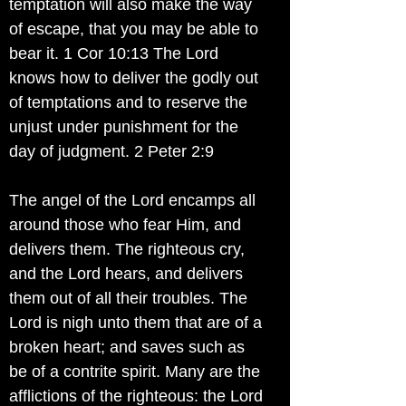
temptation will also make the way
of escape, that you may be able to
bear it. 1 Cor 10:13 The Lord
knows how to deliver the godly out
of temptations and to reserve the
unjust under punishment for the
day of judgment. 2 Peter 2:9
The angel of the Lord encamps all
around those who fear Him, and
delivers them. The righteous cry,
and the Lord hears, and delivers
them out of all their troubles. The
Lord is nigh unto them that are of a
broken heart; and saves such as
be of a contrite spirit. Many are the
afflictions of the righteous: the Lord