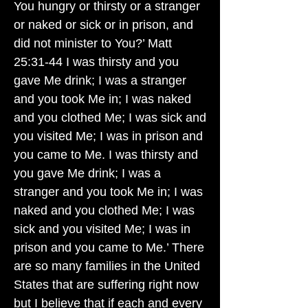
You hungry or thirsty or a stranger
or naked or sick or in prison, and
did not minister to You?’ Matt
25:31-44 I was thirsty and you
gave Me drink; I was a stranger
and you took Me in; I was naked
and you clothed Me; I was sick and
you visited Me; I was in prison and
you came to Me. I was thirsty and
you gave Me drink; I was a
stranger and you took Me in; I was
naked and you clothed Me; I was
sick and you visited Me; I was in
prison and you came to Me.’ There
are so many families in the United
States that are suffering right now
but I believe that if each and every