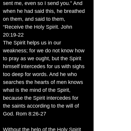
sent me, even so I send you.” And
when he had said this, he breathed
on them, and said to them,
“Receive the Holy Spirit. John
20:19-22
The Spirit helps us in our
weakness; for we do not know how
to pray as we ought, but the Spirit
himself intercedes for us with sighs
too deep for words. And he who
searches the hearts of men knows
what is the mind of the Spirit,
because the Spirit intercedes for
the saints according to the will of
God. Rom 8:26-27
Without the help of the Holy Spirit