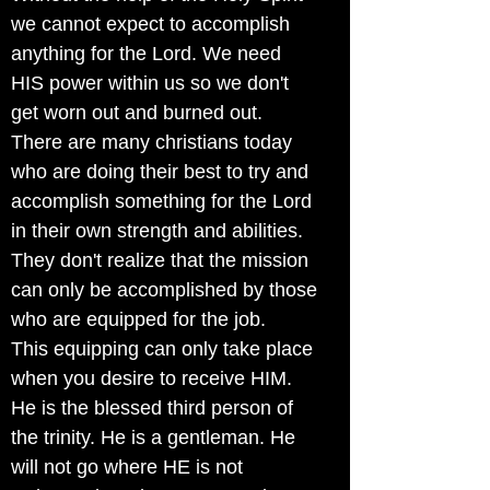
we cannot expect to accomplish
anything for the Lord. We need
HIS power within us so we don't
get worn out and burned out.
There are many christians today
who are doing their best to try and
accomplish something for the Lord
in their own strength and abilities.
They don't realize that the mission
can only be accomplished by those
who are equipped for the job.
This equipping can only take place
when you desire to receive HIM.
He is the blessed third person of
the trinity. He is a gentleman. He
will not go where HE is not