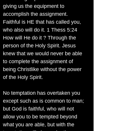
giving us the equipment to
accomplish the assignment.
Faithful is HE that has called you,
who also will do it. 1 Thess 5:24
How will He do it ? Through the
person of the Holy Spirit. Jesus
knew that we would never be able
to complete the assignment of
being Christlike without the power
of the Holy Spirit.
No temptation has overtaken you
except such as is common to man;
but God is faithful, who will not
allow you to be tempted beyond
what you are able, but with the