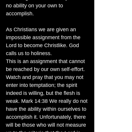
no ability on your own to
accomplish.
As Christians we are given an
impossible assignment from the
Lord to become Christlike. God
calls us to holiness.
This is an assignment that cannot
be reached by our own self-effort.
Watch and pray that you may not
enter into temptation; the spirit
indeed is willing, but the flesh is
weak. Mark 14:38 We really do not
have the ability within ourselves to
accomplish it. Unfortunately, there
will be those who will not measure