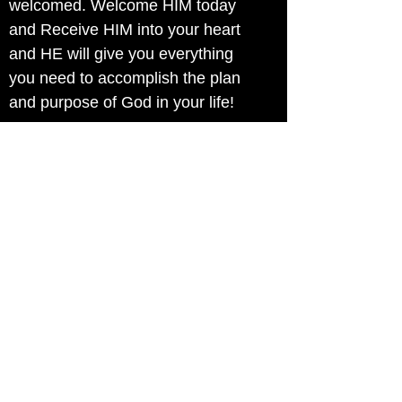
welcomed. Welcome HIM today
and Receive HIM into your heart
and HE will give you everything
you need to accomplish the plan
and purpose of God in your life!
Without HIM you can do nothing.
Even Jesus recognized that he
couldn't do anthing in his flesh.
Jesus said to them, “Truly, truly, I
say to you, the Son can do nothing
of his own accord, but only what
he sees the Father doing; for
whatever he does, that the Son
does likewise. John 5:15
Jesus gave us the key when he