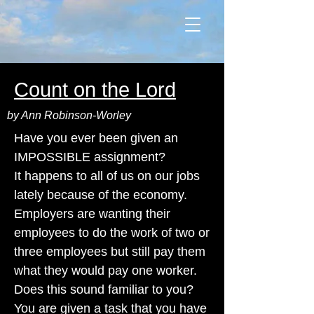
Count on the Lord
by Ann Robinson-Worley
Have you ever been given an
IMPOSSIBLE assignment?
It happens to all of us on our jobs
lately because of the economy.
Employers are wanting their
employees to do the work of two or
three employees but still pay them
what they would pay one worker.
Does this sound familiar to you?
You are given a task that you have