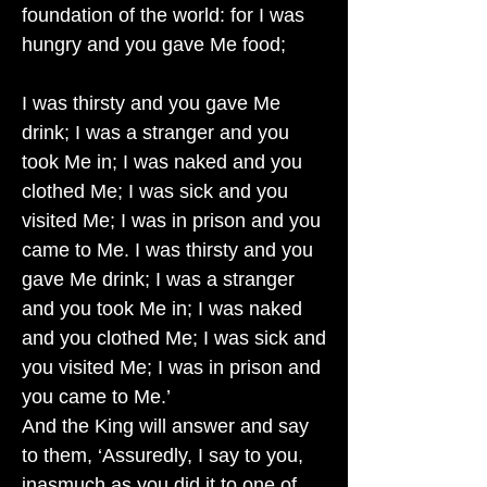
foundation of the world: for I was
hungry and you gave Me food;
I was thirsty and you gave Me
drink; I was a stranger and you
took Me in; I was naked and you
clothed Me; I was sick and you
visited Me; I was in prison and you
came to Me. I was thirsty and you
gave Me drink; I was a stranger
and you took Me in; I was naked
and you clothed Me; I was sick and
you visited Me; I was in prison and
you came to Me.’
And the King will answer and say
to them, ‘Assuredly, I say to you,
inasmuch as you did it to one of